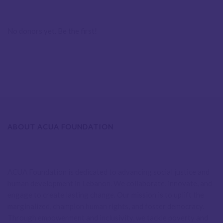
No donors yet. Be the first!
ABOUT ACUA FOUNDATION
ACUA Foundation is dedicated to advancing social justice and
human development in Lebanon. We collaborate, innovate, and
engage to create lasting change. Our mission is to uplift the
marginalized, champion human rights, and foster democracy.
Through empowerment and inclusivity, we tackle poverty and