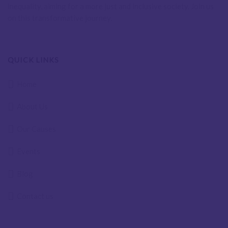
inequality, aiming for a more just and inclusive society. Join us
on this transformative journey.
QUICK LINKS
Home
About Us
Our Causes
Events
Blog
Contact us