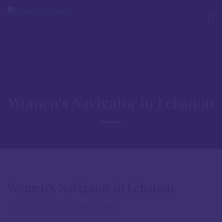
Women’s Navigator in Lebanon
Women’s Navigator in Lebanon
MARCH 14, 2024
ADMIN_CHARITY