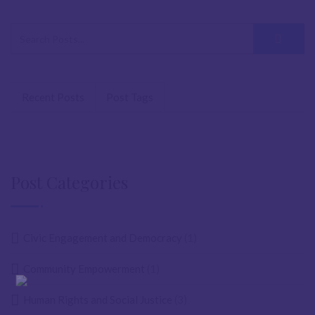
Recent Posts
Post Tags
Post Categories
Civic Engagement and Democracy
(1)
Community Empowerment
(1)
Human Rights and Social Justice
(3)