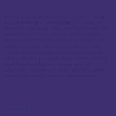
Women’s Navigator in Lebanon is more than just an initiative;
it’s a beacon of hope in challenging times. With a heartfelt
dedication to empowering women, nurturing leadership skills,
and fostering growth mindsets, we’re shaping a brighter
tomorrow. Our recent event was a testament to the power of
collaboration and shared vision, leaving us humbled and
inspired by the passion and commitment of all involved. As we
reflect on the impactful moments shared, we invite you to join
us on this emotional journey of empowerment. Visit
this link
for
a glimpse into our journey and stay tuned for future updates.
Together, we’re making a difference that truly matters.
« Prev Post