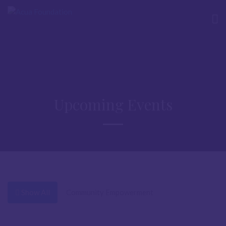
Upcoming Events
Show All
Community Empowerment