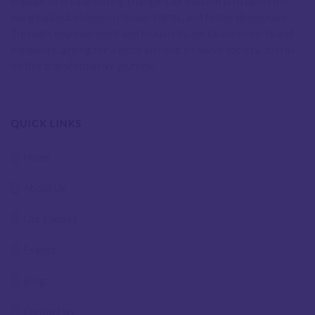
engage to create lasting change. Our mission is to uplift the
marginalized, champion human rights, and foster democracy.
Through empowerment and inclusivity, we tackle poverty and
inequality, aiming for a more just and inclusive society. Join us
on this transformative journey.
QUICK LINKS
Home
About Us
Our Causes
Events
Blog
Contact us