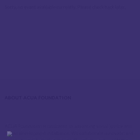
Sorry, no event available currently. Please check back later.
ABOUT ACUA FOUNDATION
ACUA Foundation is dedicated to advancing social justice and
human development in Lebanon. We collaborate, innovate, and