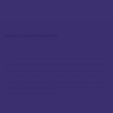
ABOUT ACUA FOUNDATION
ACUA Foundation is dedicated to advancing social justice and
human development in Lebanon. We collaborate, innovate, and
engage to create lasting change. Our mission is to uplift the
marginalized, champion human rights, and foster democracy.
Through empowerment and inclusivity, we tackle poverty and
inequality, aiming for a more just and inclusive society. Join us
on this transformative journey.