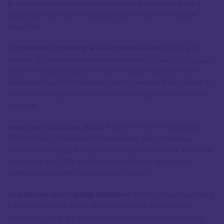
government officials and ambassadors, the event marked a
significant milestone in raising awareness about irregular
migration.
Documentary Screening and Recommendations:
During the
seminar, ACUA premiered the documentary “الهروب إل الأعماق,”
underscoring the urgency of the irregular migration issue.
Subsequently, ACUA released vital recommendations aimed at
combatting irregular migration and driving positive change in
Lebanon.
Awareness Video (Sep 2023):
As part of the 360 campaign,
ACUA produced an impactful awareness video featuring
survivors of irregular migration. Airing on Lebanese TVs from
September 26, 2023, the video aimed to engage a broad
audience and amplify the campaign’s impact.
Drafted Law and Ongoing Initiatives:
ACUA’s proactive stance
is evident in the drafting of a law criminalizing irregular
migration. The draft awaits deputy signatures, emphasizing