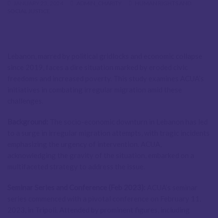
JANUARY 23, 2024
ADMIN_CHARITY
HUMAN RIGHTS AND
SOCIAL JUSTICE
Lebanon, marred by political gridlocks and economic collapse
since 2019, faces a dire situation marked by eroded civic
freedoms and increased poverty. This study examines ACUA’s
initiatives in combating irregular migration amid these
challenges.
Background:
The socio-economic downturn in Lebanon has led
to a surge in irregular migration attempts, with tragic incidents
emphasizing the urgency of intervention. ACUA,
acknowledging the gravity of the situation, embarked on a
multifaceted strategy to address the issue.
Seminar Series and Conference (Feb 2023):
ACUA’s seminar
series commenced with a pivotal conference on February 11,
2023, in Tripoli. Attended by prominent figures, including