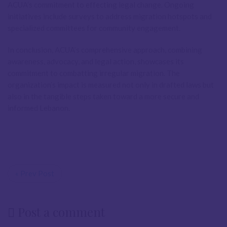
ACUA’s commitment to effecting legal change. Ongoing
initiatives include surveys to address migration hotspots and
specialized committees for community engagement.
In conclusion, ACUA’s comprehensive approach, combining
awareness, advocacy, and legal action, showcases its
commitment to combatting irregular migration. The
organization’s impact is measured not only in drafted laws but
also in the tangible steps taken toward a more secure and
informed Lebanon.
« Prev Post
Post a comment