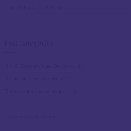
Recent Posts
Post Tags
Post Categories
Civic Engagement and Democracy
(1)
Community Empowerment
(1)
Human Rights and Social Justice
(3)
No donors yet. Be the first!