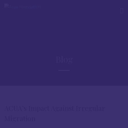
Blog
ACUA’s Impact Against Irregular
Migration