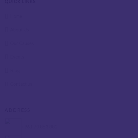
QUICK LINKS
Home
About Us
Our Causes
Events
Blog
Contact us
ADDRESS
+961 70 853 882