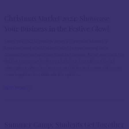
Christmas Market 2024: Showcase
Your Business in the Festive Glow!
Every year, ACUA proudly hosts a Christmas Market, a
heartwarming tradition dedicated to empowering local
communities and uplifting small businesses. As we approach the
festive season, we invite you to join us in creating a joyful
atmosphere where businesses can thrive and communities can
come together to celebrate the spirit…...
READ MORE
Summer Camp: Students Get Together