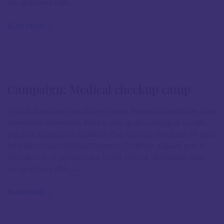
nisi, pretium a nibh…...
READ MORE
Campaign: Medical checkup camp
Ut ut finibus tortor, eu ultrices turpis. Mauris vitae elit nec diam
elementum elementum. Mauris ante quam, consequat ac nibh
placerat, lacinia sollicitudin mi. Duis facilisis nibh quam, sit amet
interdum tellus sollicitudin tempor. Curabitur aliquam erat in
nisl lobortis, ut pellentesque lectus viverra. Vestibulum quam
nisi, pretium a nibh…...
READ MORE