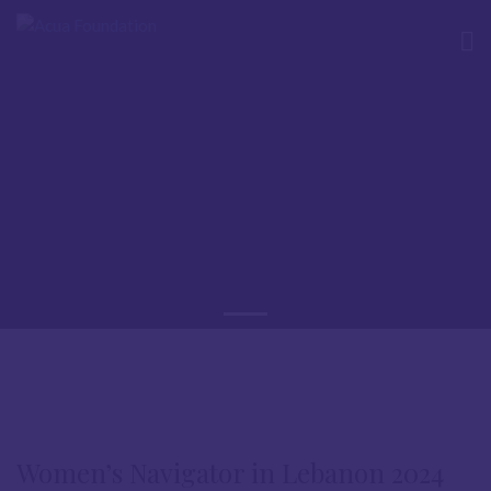
Women’s Navigator in Lebanon 2024