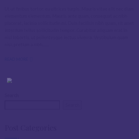
Ut ut finibus tortor, eu ultrices turpis. Mauris vitae elit nec diam
elementum elementum. Mauris ante quam, consequat ac nibh
placerat, lacinia sollicitudin mi. Duis facilisis nibh quam, sit amet
interdum tellus sollicitudin tempor. Curabitur aliquam erat in
nisl lobortis, ut pellentesque lectus viverra. Vestibulum quam
nisi, pretium a nibh…...
READ MORE
Search
Search
Post Categories