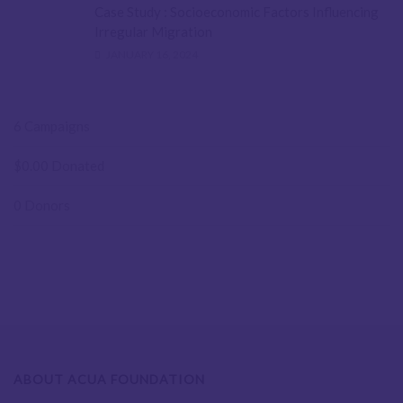
Case Study : Socioeconomic Factors Influencing
Irregular Migration
JANUARY 16, 2024
6
Campaigns
$0.00
Donated
0
Donors
ABOUT ACUA FOUNDATION