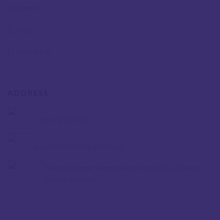
Events
Blog
Contact us
ADDRESS
+961 70 853 882
acuafoundation@gmail.com
Mathaf Center Second Floor Hotel Dieu Street
Beirut, Lebanon