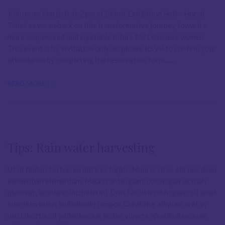
Join us on March 8 at 2 pm at Beirut Exhibition Hall – Horch
Tabet as we embark on this transformative journey toward a
more empowered and equitable future for Lebanese women.
This event is by invitation only, so please RSVP to confirm your
attendance by completing the reservation form…...
READ MORE
Tips: Rain water harvesting
Ut ut finibus tortor, eu ultrices turpis. Mauris vitae elit nec diam
elementum elementum. Mauris ante quam, consequat ac nibh
placerat, lacinia sollicitudin mi. Duis facilisis nibh quam, sit amet
interdum tellus sollicitudin tempor. Curabitur aliquam erat in
nisl lobortis, ut pellentesque lectus viverra. Vestibulum quam