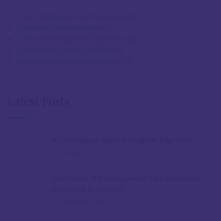
Civic Engagement and Democracy
(1)
Community Empowerment
(1)
Cultural Heritage and Expression
(0)
Environmental Sustainability
(0)
Human Rights and Social Justice
(3)
Latest Posts
ACUA’s Impact Against Irregular Migration
JANUARY 23, 2024
Case Study: A Closer Look at the Educational
Landscape in Lebanon
JANUARY 23, 2024