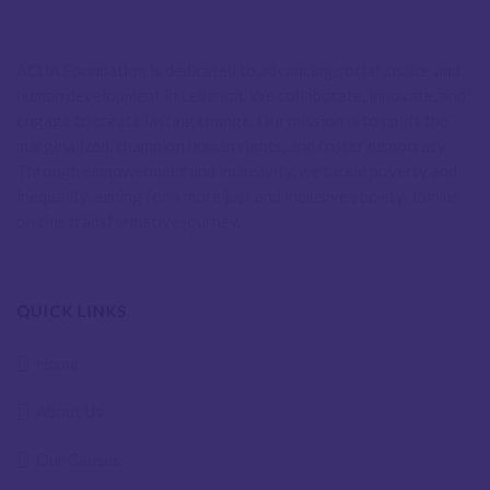
ACUA Foundation is dedicated to advancing social justice and
human development in Lebanon. We collaborate, innovate, and
engage to create lasting change. Our mission is to uplift the
marginalized, champion human rights, and foster democracy.
Through empowerment and inclusivity, we tackle poverty and
inequality, aiming for a more just and inclusive society. Join us
on this transformative journey.
QUICK LINKS
Home
About Us
Our Causes