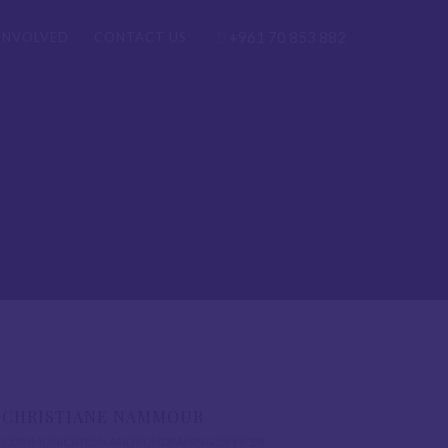
+961 70 853 882
INVOLVED
CONTACT US
CHRISTIANE NAMMOUR
COMMUNICATION AND FUNDRAISING OFFICER