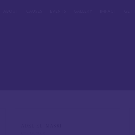
ABOUT
CAUSES
EVENTS
GALLERY
IMPACT
GET 
ADEL EL-MASRI
CO-FOUNDER