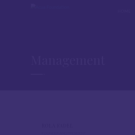
HOME
Management
ROLA FADEL
FOUNDER AND PRESIDENT