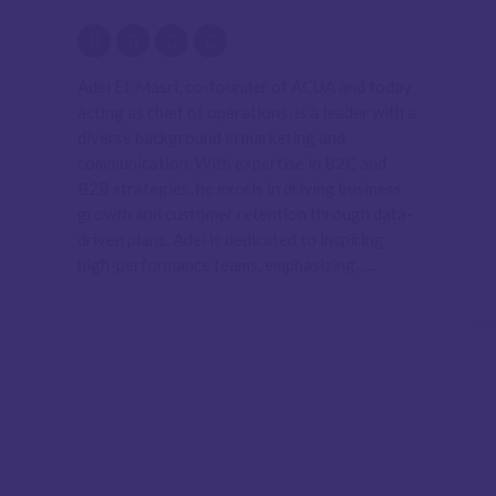
Adel El-Masri, co-founder of ACUA and today
acting as chief of operations, is a leader with a
diverse background in marketing and
communication. With expertise in B2C and
B2B strategies, he excels in driving business
growth and customer retention through data-
driven plans. Adel is dedicated to inspiring
high-performance teams, emphasizing…...