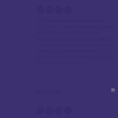
Rola Fadel is the founder and president of
ACUA. She is a seasoned Lebanese journalist
and media consultant with extensive
experience in the media industry, including
roles as a journalist, news anchor, and media
consultant for government ministries. In 2016,
Rola founded JUSUR, a platform dedicated to
fostering trust, promoting…...
MAY ZIADE
JOURNALIST