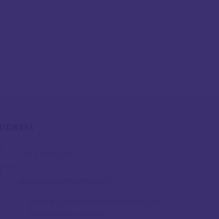
DDRESS
+961 70 853 882
acuafoundation@gmail.com
Mathaf Center Second Floor Hotel Dieu
Street Beirut, Lebanon