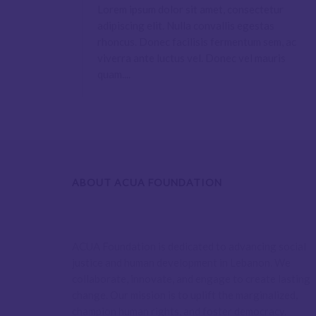
Lorem ipsum dolor sit amet, consectetur
adipiscing elit. Nulla convallis egestas
rhoncus. Donec facilisis fermentum sem, ac
viverra ante luctus vel. Donec vel mauris
quam....
ABOUT ACUA FOUNDATION
ACUA Foundation is dedicated to advancing social
justice and human development in Lebanon. We
collaborate, innovate, and engage to create lasting
change. Our mission is to uplift the marginalized,
champion human rights, and foster democracy.