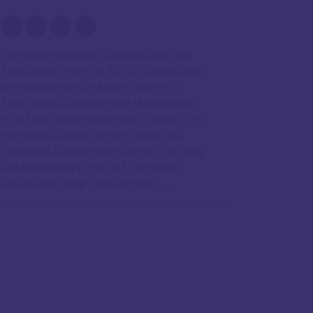
Christiane Nammour, Communication and
Fundraising Officer at ACUA, is a dedicated
professional with a Master’s degree in
Environmental Sciences and Management
from Saint-Joseph University of Beirut- USJ.
She brings a unique skill set, having also
completed a double major degree in Biology
and Biochemistry from USJ. Christiane’s
educational background perfectly…...