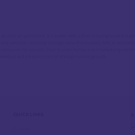
as chief of operations, is a leader with a diverse background in ma
h and customer retention through data-driven plans. Adel is dedicat
y resources for success. Over 8 years, he has transformed organizati
 mindset and a track record of driving revenue growth.
QUICK LINKS
A
Home