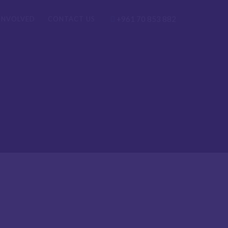
+961 70 853 882
INVOLVED
CONTACT US