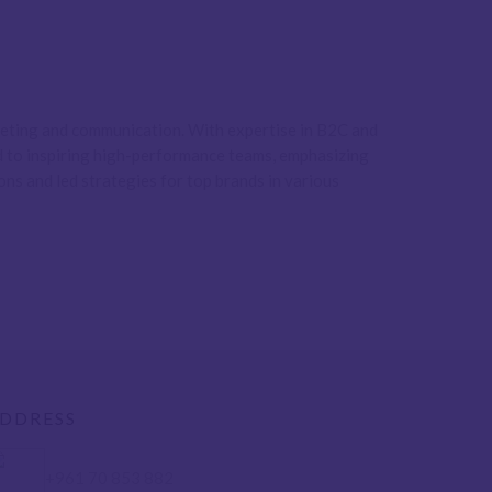
rketing and communication. With expertise in B2C and
ed to inspiring high-performance teams, emphasizing
ons and led strategies for top brands in various
DDRESS
+961 70 853 882