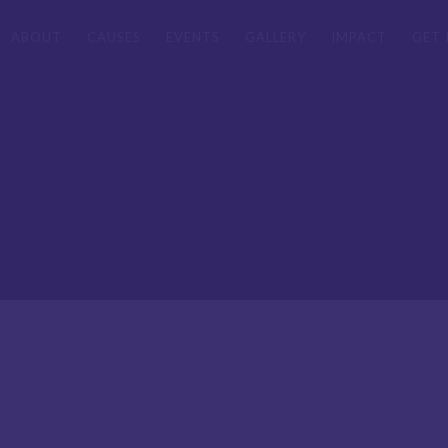
ABOUT
CAUSES
EVENTS
GALLERY
IMPACT
GET 