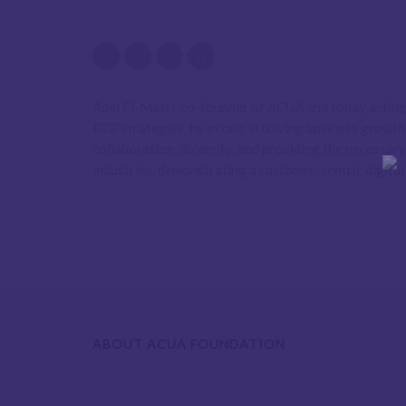
Adel El-Masri, co-founder of ACUA and today acting 
B2B strategies, he excels in driving business growt
collaboration, diversity, and providing the necessar
industries, demonstrating a customer-centric digital
ABOUT ACUA FOUNDATION