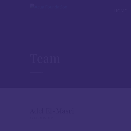
HOME
Team
Adel El-Masri
CO-FOUNDER