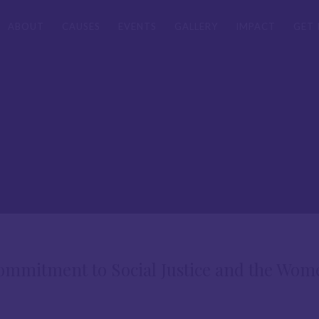
ABOUT
CAUSES
EVENTS
GALLERY
IMPACT
GET 
mitment to Social Justice and the Wom