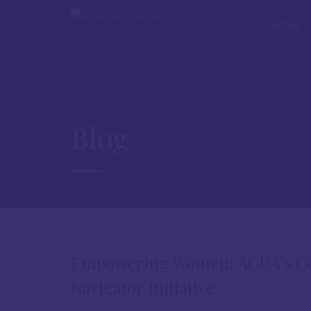
HOME
Blog
Empowering Women: ACUA’s Com
Navigator Initiative