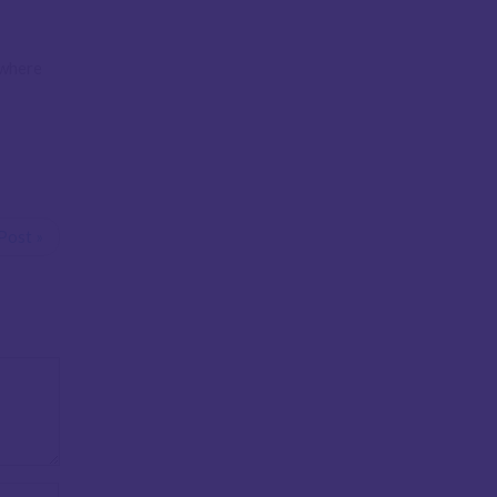
 where
Post »