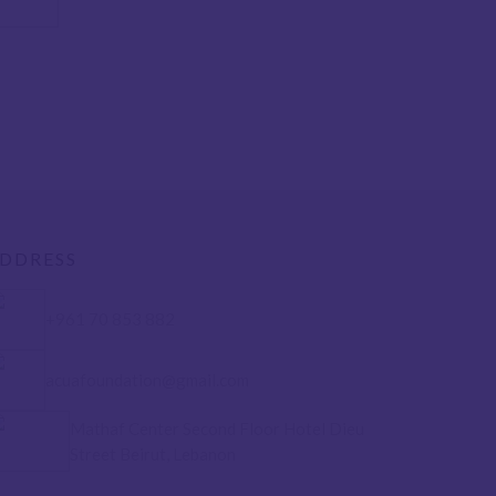
DDRESS
+961 70 853 882
acuafoundation@gmail.com
Mathaf Center Second Floor Hotel Dieu
Street Beirut, Lebanon