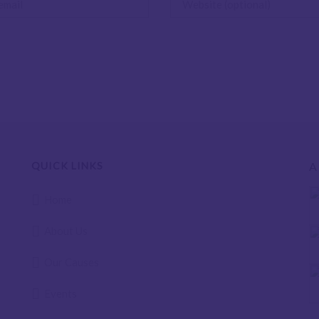
QUICK LINKS
A
Home
About Us
Our Causes
Events