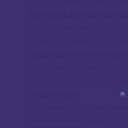
economic one. By unlocking the full potential of wo
Nurturing Talent and Leadershi
ACUA envisions a Lebanon where every citizen thrives
pivotal role in realizing this vision. ACUA is commit
among women, encouraging them to step into leadersh
Collaborative Power for Positiv
ACUA’s philosophy revolves around the belief in the 
public sector, networks, and government entities, AC
mission but a collaborative effort to build a stronge
A Call to Action:
As ACUA champions the cause of women’s empowerment,
environment where women’s voices are heard, their ta
cultivate a society that offers equal opportunities t
inclusive future for Lebanon.