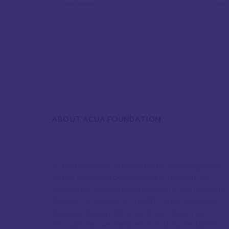
ABOUT ACUA FOUNDATION
ACUA Foundation is dedicated to advancing social
justice and human development in Lebanon. We
collaborate, innovate, and engage to create lasting
change. Our mission is to uplift the marginalized,
champion human rights, and foster democracy.
Through empowerment and inclusivity, we tackle