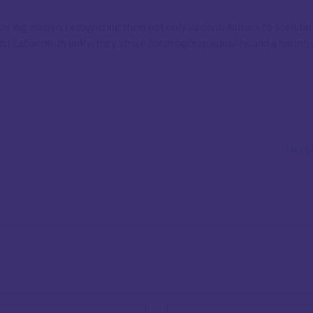
ring women, recognizing them not only as contributors to societal
t Lebanon. In unity, they strive for progress, equality, and a nation
Next 