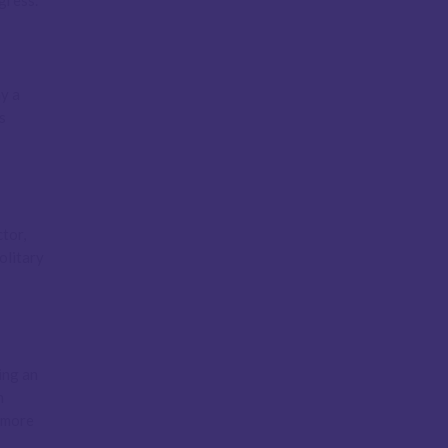
gress.
ay a
s
tor,
olitary
ing an
n
, more