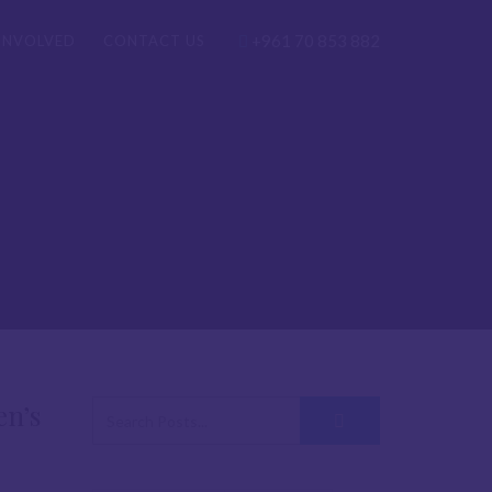
+961 70 853 882
INVOLVED
CONTACT US
en’s