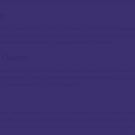
men, ACUA aims to drive innovation, economic growth, and social pro
p:
 in a just and inclusive society. Women, as architects of change, pl
ted to nurturing a sense of belonging, respect for rights, and freedom
ip roles and contribute to shaping the nation’s destiny.
e Change:
power of collaboration. By working hand in hand with the private sec
UA amplifies its impact. Women’s empowerment, therefore, is not a s
r, developed, and self-sustained Lebanon.
 the organization calls on all stakeholders to join hands in creat
lents recognized, and their contributions valued. Together, they ca
o every citizen, irrespective of gender, paving the way for a brighter