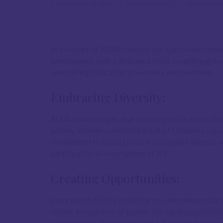
DECEMBER 22, 2023
ADMIN_CHARITY
COMMUNITY
In the heart of ACUA’s mission lies a profound com
development, with a dedicated focus on uplifting tho
unwavering dedication to women’s empowerment.
Embracing Diversity:
ACUA acknowledges that true progress is impossibl
society. Women, constituting half of Lebanon’s popul
commitment to social justice is incomplete without 
participation in every sphere of life.
Creating Opportunities:
In pursuit of ACUA’s vision for a modern democratic 
citizen, irrespective of gender, has equal opportunit