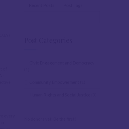
Recent Posts
Post Tags
ACUA’s
Post Categories
Civic Engagement and Democracy
t of
(1)
A’s
active
Community Empowerment
(1)
Human Rights and Social Justice
(3)
re every
No donors yet. Be the first!
 an