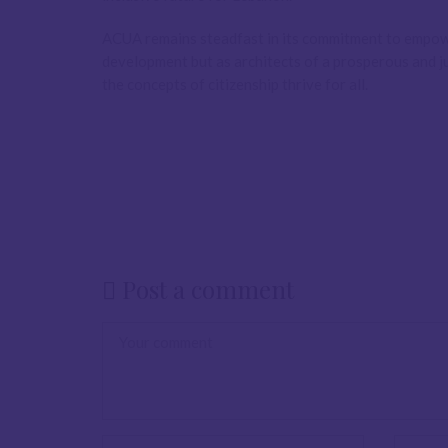
ACUA remains steadfast in its commitment to empowe
development but as architects of a prosperous and jus
the concepts of citizenship thrive for all.
Post a comment