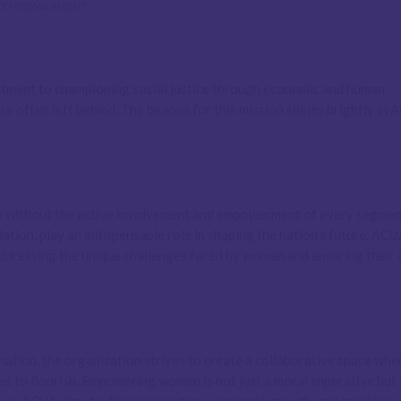
 EMPOWERMENT
mitment to championing social justice through economic and human
se often left behind. The beacon for this mission shines brightly in 
e without the active involvement and empowerment of every segmen
ation, play an indispensable role in shaping the nation’s future. ACU
addressing the unique challenges faced by women and ensuring their 
nation, the organization strives to create a collaborative space whe
ies to flourish. Empowering women is not just a moral imperative but